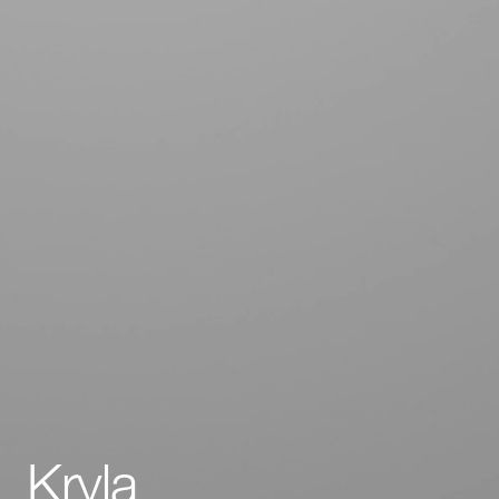
Kryla