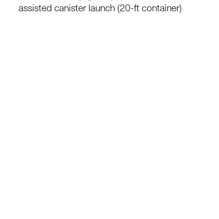
assisted canister launch (20-ft container)
Designed for high-volume strike, Kryla enables
distributed saturation attacks to overwhelm air
defence systems in contested environments