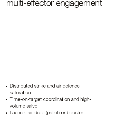
multi-effector engagement
Distributed strike and air defence
saturation
Time-on-target coordination and high-
volume salvo
Launch: air-drop (pallet) or booster-