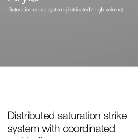
Saturation cruise system (distributed / high-volume)
Distributed saturation strike
system with coordinated