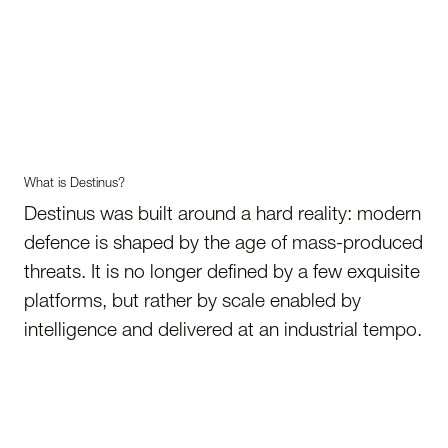
What is Destinus?
Destinus was built around a hard reality: modern
defence is shaped by the age of mass-produced
threats. It is no longer defined by a few exquisite
platforms, but rather by scale enabled by
intelligence and delivered at an industrial tempo.