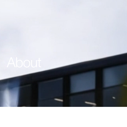
About