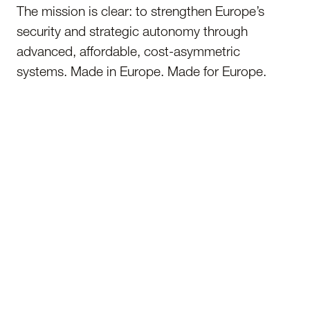
The mission is clear: to strengthen Europe’s
security and strategic autonomy through
advanced, affordable, cost-asymmetric
systems. Made in Europe. Made for Europe.