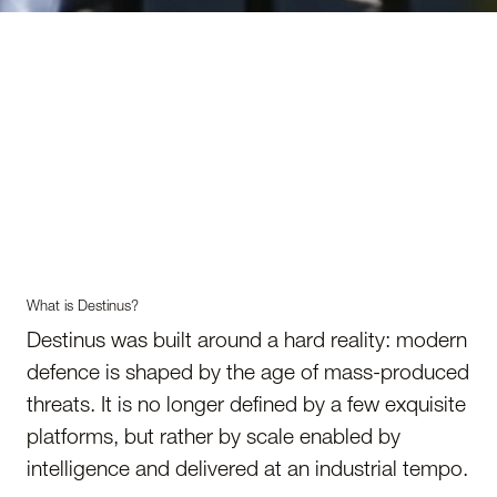
What is Destinus?
Destinus was built around a hard reality: modern
defence is shaped by the age of mass-produced
threats. It is no longer defined by a few exquisite
platforms, but rather by scale enabled by
intelligence and delivered at an industrial tempo.