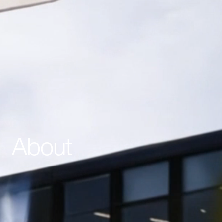
About