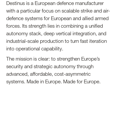
Destinus is a European defence manufacturer
with a particular focus on scalable strike and air-
defence systems for European and allied armed
forces. Its strength lies in combining a unified
autonomy stack, deep vertical integration, and
industrial-scale production to turn fast iteration
into operational capability.
The mission is clear: to strengthen Europe’s
security and strategic autonomy through
advanced, affordable, cost-asymmetric
systems. Made in Europe. Made for Europe.