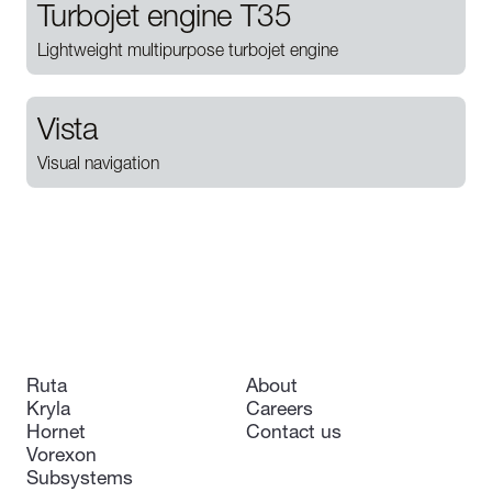
Turbojet engine T35
Lightweight multipurpose turbojet engine
Vista
Visual navigation
Ruta
About
Kryla
Careers
Hornet
Contact us
Vorexon
Subsystems