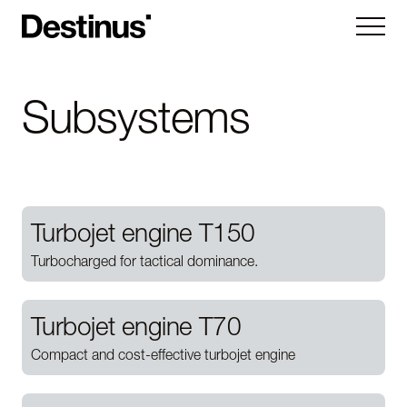
Kryla
Subsystems
Ruta
Hornet
Vorexon
Turbojet engine T150
Subsystems
Turbocharged for tactical dominance.
Company
Turbojet engine T70
About
News
Careers
Compact and cost-effective turbojet engine
Contact us