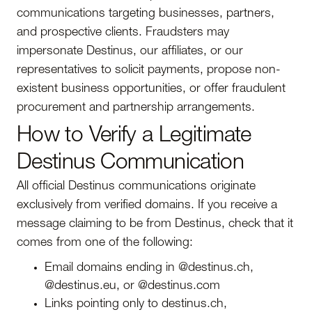
communications targeting businesses, partners,
and prospective clients. Fraudsters may
impersonate Destinus, our affiliates, or our
representatives to solicit payments, propose non-
existent business opportunities, or offer fraudulent
procurement and partnership arrangements.
How to Verify a Legitimate
Destinus Communication
All official Destinus communications originate
exclusively from verified domains. If you receive a
message claiming to be from Destinus, check that it
comes from one of the following:
Email domains ending in @destinus.ch,
@destinus.eu, or @destinus.com
Links pointing only to destinus.ch,