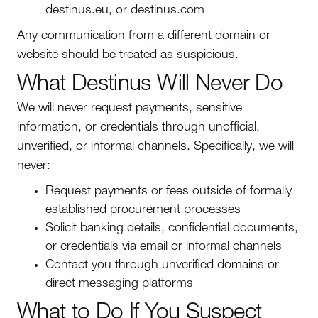
destinus.eu, or destinus.com
Any communication from a different domain or
website should be treated as suspicious.
What Destinus Will Never Do
We will never request payments, sensitive
information, or credentials through unofficial,
unverified, or informal channels. Specifically, we will
never:
Request payments or fees outside of formally
established procurement processes
Solicit banking details, confidential documents,
or credentials via email or informal channels
Contact you through unverified domains or
direct messaging platforms
What to Do If You Suspect