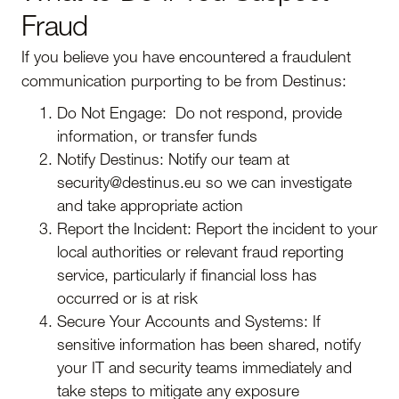
Fraud
If you believe you have encountered a fraudulent
communication purporting to be from Destinus:
Do Not Engage: Do not respond, provide
information, or transfer funds
Notify Destinus: Notify our team at
security@destinus.eu so we can investigate
and take appropriate action
Report the Incident: Report the incident to your
local authorities or relevant fraud reporting
service, particularly if financial loss has
occurred or is at risk
Secure Your Accounts and Systems: If
sensitive information has been shared, notify
your IT and security teams immediately and
take steps to mitigate any exposure