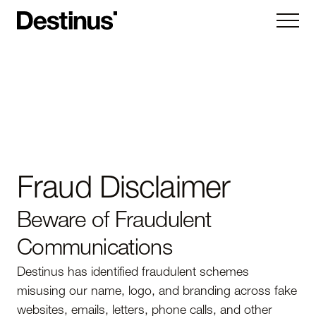
Kryla
Ruta
Hornet
Vorexon
Fraud Disclaimer
Subsystems
Beware of Fraudulent
Company
Communications
About
News
Destinus has identified fraudulent schemes
Careers
Contact us
misusing our name, logo, and branding across fake
websites, emails, letters, phone calls, and other