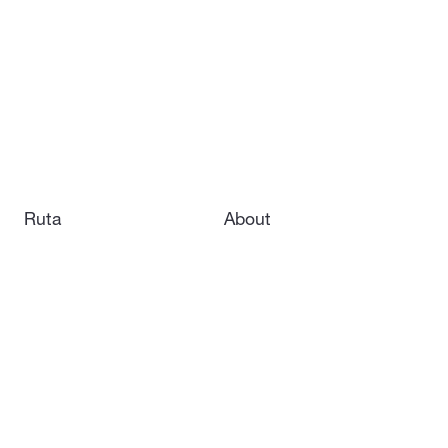
Ruta
About
Kryla
Careers
Hornet
Contact us
Vorexon
Subsystems
News
Downloads
Our LinkedIn