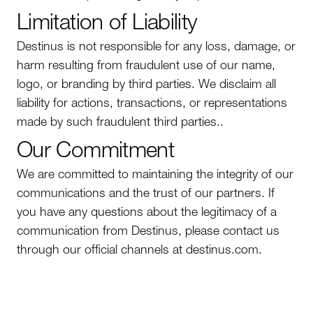
Limitation of Liability
Destinus is not responsible for any loss, damage, or
harm resulting from fraudulent use of our name,
logo, or branding by third parties. We disclaim all
liability for actions, transactions, or representations
made by such fraudulent third parties..
Our Commitment
We are committed to maintaining the integrity of our
communications and the trust of our partners. If
you have any questions about the legitimacy of a
communication from Destinus, please contact us
through our official channels at destinus.com.