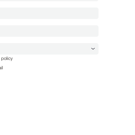
 policy
il