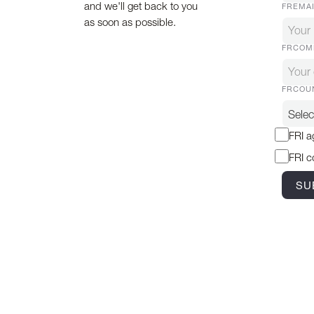
and we'll get back to you
FREMA
as soon as possible.
FRCOM
FRCOU
FRI a
FRI c