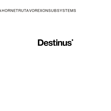
A
HORNET
RUTA
VOREXON
SUBSYSTEMS