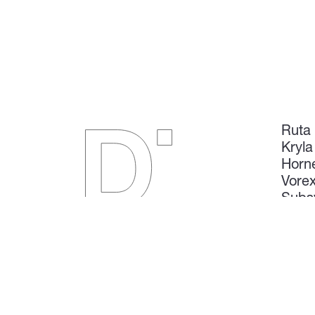
Ruta
Kryla
Horn
Vore
Subs