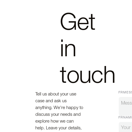
Get
in
touch
FRMES
Tell us about your use
case and ask us
anything. We're happy to
discuss your needs and
FRNAM
explore how we can
help. Leave your details,