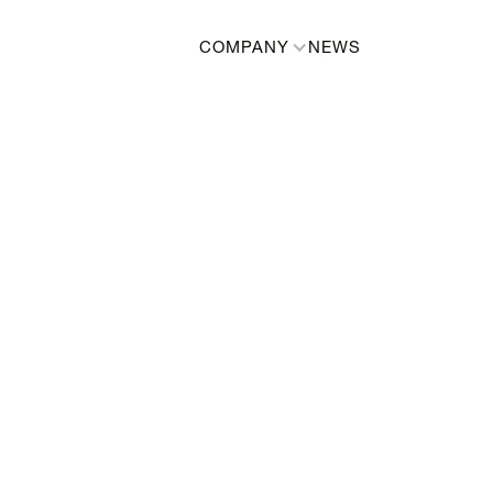
COMPANY
NEWS