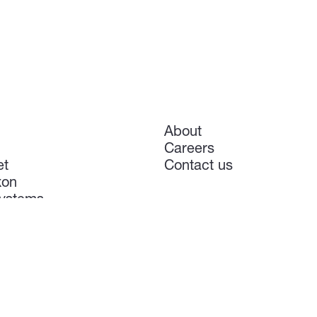
About
Careers
et
Contact us
xon
ystems