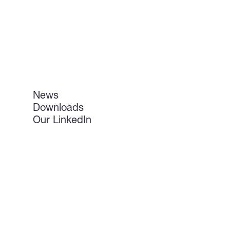
News
Downloads
Our LinkedIn