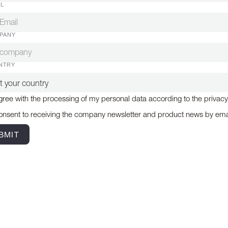
IL
PANY
NTRY
gree with the processing of my personal data according to the privacy
onsent to receiving the company newsletter and product news by ema