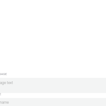
SAGE
E