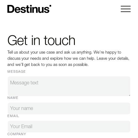
Kryla
Get in touch
Ruta
Tell us about your use case and ask us anything. We're happy to
Hornet
discuss your needs and explore how we can help. Leave your details,
and we'll get back to you as soon as possible.
Vorexon
MESSAGE
Subsystems
NAME
Company
About
News
EMAIL
Careers
Contact us
COMPANY