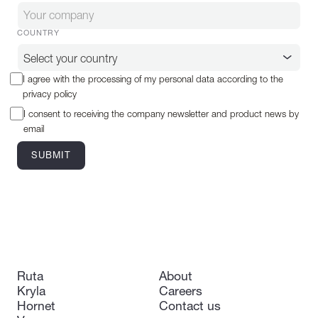
COUNTRY
I agree with the processing of my personal data according to the
privacy policy
I consent to receiving the company newsletter and product news by
email
Ruta
About
Kryla
Careers
Hornet
Contact us