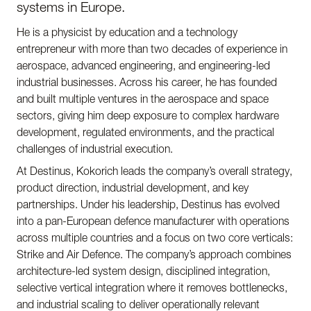
systems in Europe.
He is a physicist by education and a technology
entrepreneur with more than two decades of experience in
aerospace, advanced engineering, and engineering-led
industrial businesses. Across his career, he has founded
and built multiple ventures in the aerospace and space
sectors, giving him deep exposure to complex hardware
development, regulated environments, and the practical
challenges of industrial execution.
At Destinus, Kokorich leads the company’s overall strategy,
product direction, industrial development, and key
partnerships. Under his leadership, Destinus has evolved
into a pan-European defence manufacturer with operations
across multiple countries and a focus on two core verticals:
Strike and Air Defence. The company’s approach combines
architecture-led system design, disciplined integration,
selective vertical integration where it removes bottlenecks,
and industrial scaling to deliver operationally relevant