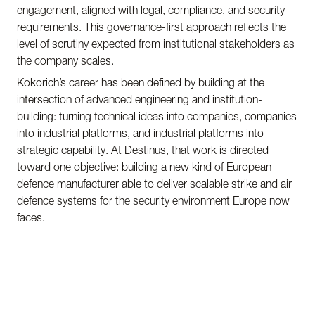
engagement, aligned with legal, compliance, and security
requirements. This governance-first approach reflects the
level of scrutiny expected from institutional stakeholders as
the company scales.
Kokorich’s career has been defined by building at the
intersection of advanced engineering and institution-
building: turning technical ideas into companies, companies
into industrial platforms, and industrial platforms into
strategic capability. At Destinus, that work is directed
toward one objective: building a new kind of European
defence manufacturer able to deliver scalable strike and air
defence systems for the security environment Europe now
faces.