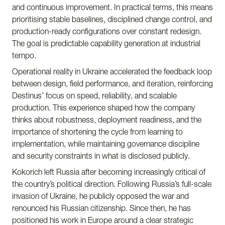
and continuous improvement. In practical terms, this means
prioritising stable baselines, disciplined change control, and
production-ready configurations over constant redesign.
The goal is predictable capability generation at industrial
tempo.
Operational reality in Ukraine accelerated the feedback loop
between design, field performance, and iteration, reinforcing
Destinus’ focus on speed, reliability, and scalable
production. This experience shaped how the company
thinks about robustness, deployment readiness, and the
importance of shortening the cycle from learning to
implementation, while maintaining governance discipline
and security constraints in what is disclosed publicly.
Kokorich left Russia after becoming increasingly critical of
the country’s political direction. Following Russia’s full-scale
invasion of Ukraine, he publicly opposed the war and
renounced his Russian citizenship. Since then, he has
positioned his work in Europe around a clear strategic