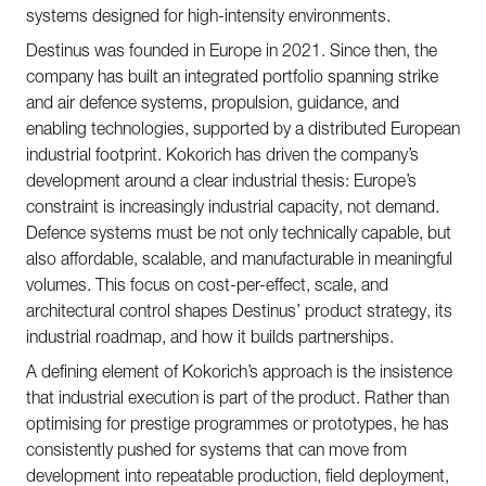
systems designed for high-intensity environments.
Destinus was founded in Europe in 2021. Since then, the
company has built an integrated portfolio spanning strike
and air defence systems, propulsion, guidance, and
enabling technologies, supported by a distributed European
industrial footprint. Kokorich has driven the company’s
development around a clear industrial thesis: Europe’s
constraint is increasingly industrial capacity, not demand.
Defence systems must be not only technically capable, but
also affordable, scalable, and manufacturable in meaningful
volumes. This focus on cost-per-effect, scale, and
architectural control shapes Destinus’ product strategy, its
industrial roadmap, and how it builds partnerships.
A defining element of Kokorich’s approach is the insistence
that industrial execution is part of the product. Rather than
optimising for prestige programmes or prototypes, he has
consistently pushed for systems that can move from
development into repeatable production, field deployment,