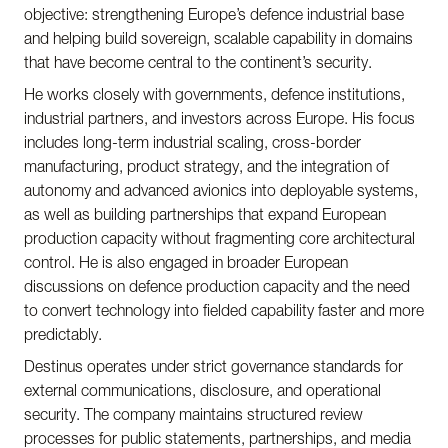
objective: strengthening Europe’s defence industrial base
and helping build sovereign, scalable capability in domains
that have become central to the continent’s security.
He works closely with governments, defence institutions,
industrial partners, and investors across Europe. His focus
includes long-term industrial scaling, cross-border
manufacturing, product strategy, and the integration of
autonomy and advanced avionics into deployable systems,
as well as building partnerships that expand European
production capacity without fragmenting core architectural
control. He is also engaged in broader European
discussions on defence production capacity and the need
to convert technology into fielded capability faster and more
predictably.
Destinus operates under strict governance standards for
external communications, disclosure, and operational
security. The company maintains structured review
processes for public statements, partnerships, and media