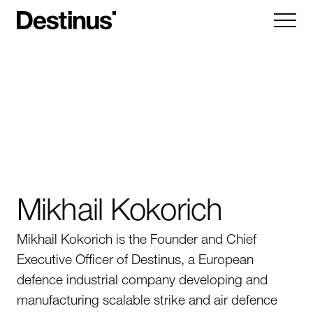
Kryla
Ruta
Hornet
Vorexon
Subsystems
Mikhail Kokorich
Company
Mikhail Kokorich is the Founder and Chief
About
Executive Officer of Destinus, a European
News
Careers
defence industrial company developing and
Contact us
manufacturing scalable strike and air defence