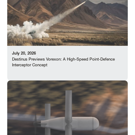
July 20, 2026
Destinus Previews Vorexon: A High-Speed Point-Defence
Interceptor Concept