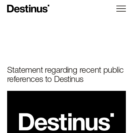
Kryla
Ruta
Hornet
Vorexon
Statement regarding recent public
references to Destinus
Subsystems
Company
About
News
Careers
Contact us