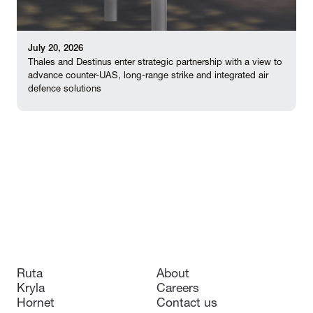
July 20, 2026
Thales and Destinus enter strategic partnership with a view to
advance counter-UAS, long-range strike and integrated air
defence solutions
Ruta
About
Kryla
Careers
Hornet
Contact us