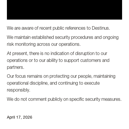
We are aware of recent public references to Destinus.
We maintain established security procedures and ongoing
risk monitoring across our operations.
At present, there is no indication of disruption to our
operations or to our ability to support customers and
partners.
Our focus remains on protecting our people, maintaining
operational discipline, and continuing to execute
responsibly.
We do not comment publicly on specific security measures.
April 17, 2026