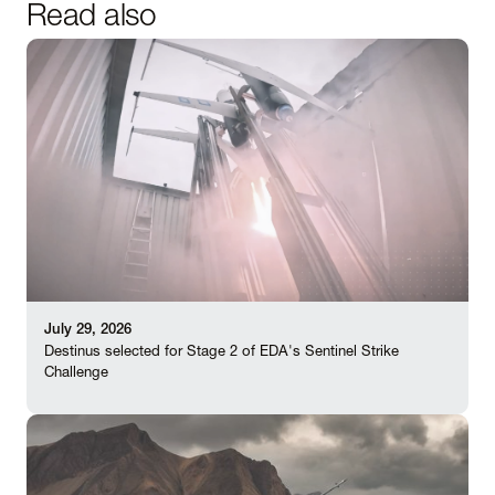
Read also
July 29, 2026
Destinus selected for Stage 2 of EDA's Sentinel Strike
Challenge